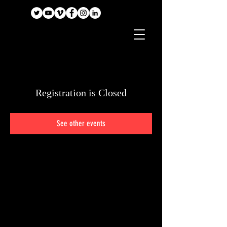
Registration is Closed
See other events