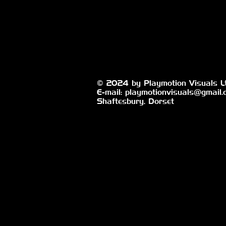
© 2024 by Playmotion Visuals Lt
E-mail:
playmotionvisuals@gmail.
Shaftesbury, Dorset