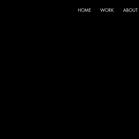
HOME
WORK
ABOUT