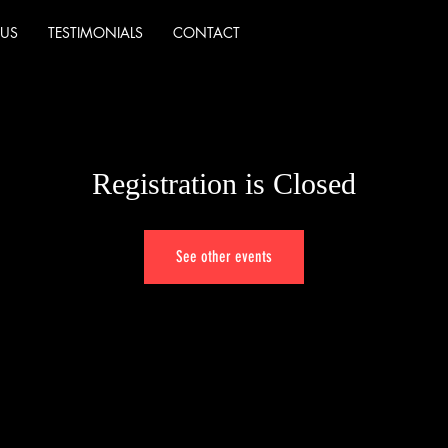
 US
TESTIMONIALS
CONTACT
Registration is Closed
See other events